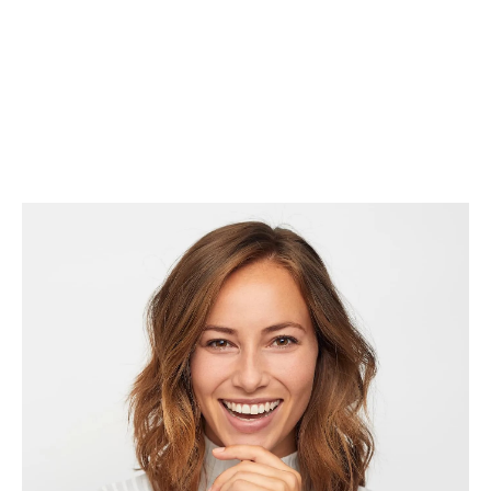
comfortable and relaxed throughout their experience.