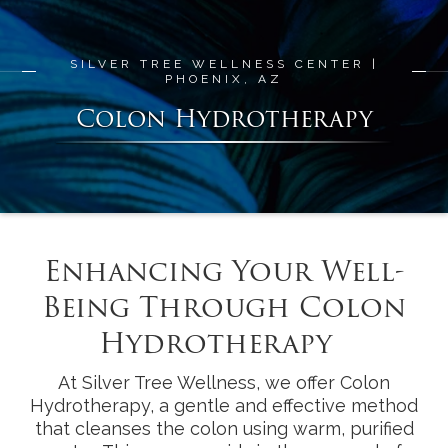
SILVER TREE WELLNESS CENTER |
PHOENIX, AZ
Colon Hydrotherapy
Enhancing Your Well-
Being Through Colon
Hydrotherapy
At Silver Tree Wellness, we offer Colon
Hydrotherapy, a gentle and effective method
that cleanses the colon using warm, purified