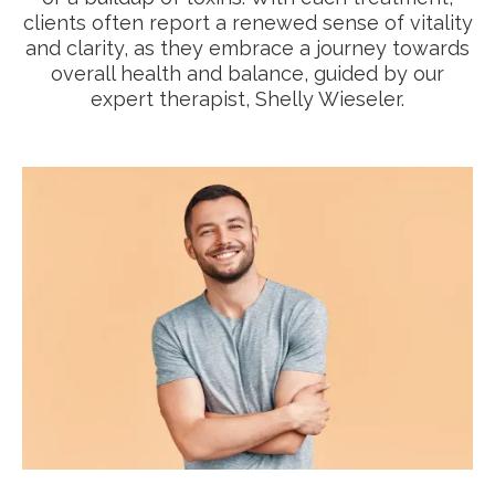
clients often report a renewed sense of vitality
and clarity, as they embrace a journey towards
overall health and balance, guided by our
expert therapist, Shelly Wieseler.