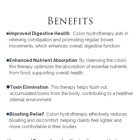
Benefits
Improved Digestive Health
: Colon hydrotherapy aids in
relieving constipation and promoting regular bowel
movements, which enhances overall digestive function.
Enhanced Nutrient Absorption
: By cleansing the colon,
this therapy optimizes the absorption of essential nutrients
from food, supporting overall health.
Toxin Elimination
: This therapy helps flush out
accumulated toxins from the body, contributing to a healthier
internal environment
Bloating Relief
: Colon hydrotherapy effectively reduces
bloating and discomfort, helping clients feel lighter and
more comfortable in their bodies.