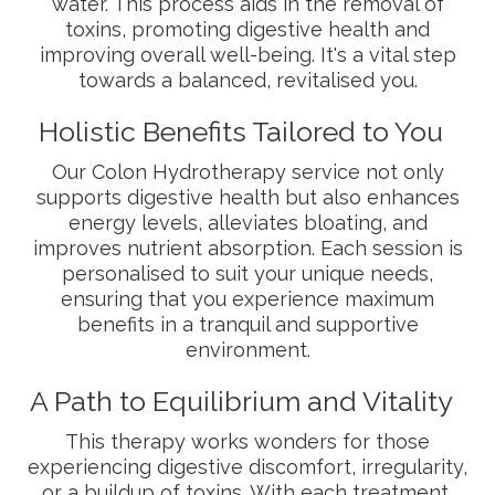
water. This process aids in the removal of
toxins, promoting digestive health and
improving overall well-being. It's a vital step
towards a balanced, revitalised you.
Holistic Benefits Tailored to You
Our Colon Hydrotherapy service not only
supports digestive health but also enhances
energy levels, alleviates bloating, and
improves nutrient absorption. Each session is
personalised to suit your unique needs,
ensuring that you experience maximum
benefits in a tranquil and supportive
environment.
A Path to Equilibrium and Vitality
This therapy works wonders for those
experiencing digestive discomfort, irregularity,
or a buildup of toxins. With each treatment,