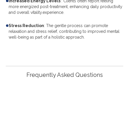
Increased Energy Levels
: Clients often report feeling
more energized post-treatment, enhancing daily productivity
and overall vitality.experience.
Stress Reduction
: The gentle process can promote
relaxation and stress relief, contributing to improved mental
well-being as part of a holistic approach.
Frequently Asked Questions
What Is Colon Hydrotherapy And How
Does It Work?
Colon Hydrotherapy is a gentle, non-invasive therapy
that cleanses the colon using warm, purified water.
During the treatment, water is infused into the colon,
which helps to soften and eliminate waste and toxins,