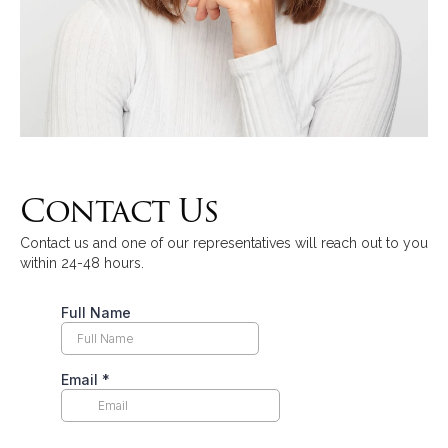
Contact Us
Contact us and one of our representatives will reach out to you
within 24-48 hours.