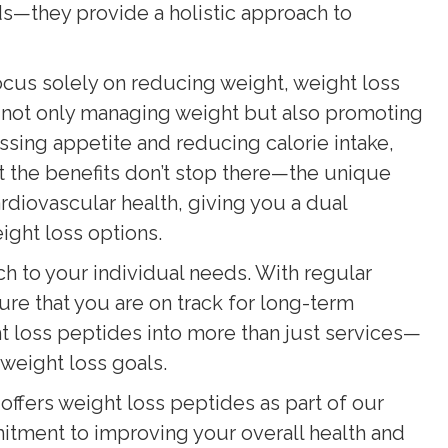
ds—they provide a holistic approach to
focus solely on reducing weight, weight loss
not only managing weight but also promoting
sing appetite and reducing calorie intake,
But the benefits don’t stop there—the unique
rdiovascular health, giving you a dual
ight loss options.
ch to your individual needs. With regular
ure that you are on track for long-term
t loss peptides into more than just services—
weight loss goals.
offers weight loss peptides as part of our
tment to improving your overall health and