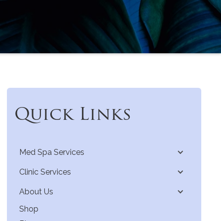
Quick Links
Med Spa Services
Clinic Services
About Us
Shop