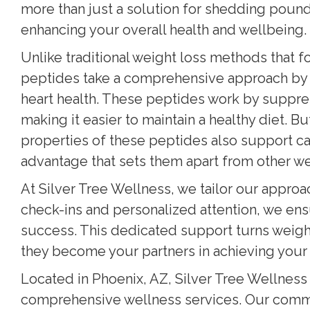
more than just a solution for shedding poun
enhancing your overall health and wellbeing.
Unlike traditional weight loss methods that 
peptides take a comprehensive approach by 
heart health. These peptides work by suppres
making it easier to maintain a healthy diet. 
properties of these peptides also support ca
advantage that sets them apart from other we
At Silver Tree Wellness, we tailor our approa
check-ins and personalized attention, we ens
success. This dedicated support turns weigh
they become your partners in achieving your 
Located in Phoenix, AZ, Silver Tree Wellness 
comprehensive wellness services. Our commi