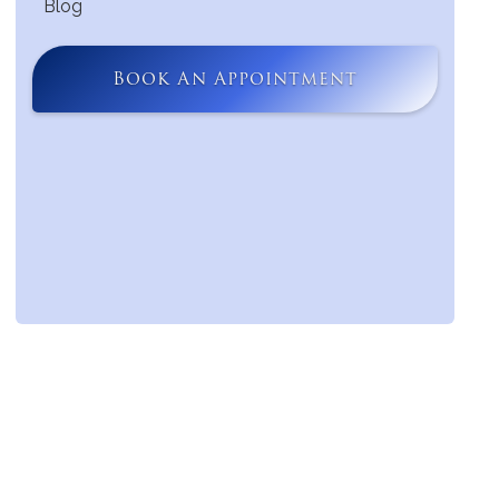
Blog
Book An Appointment