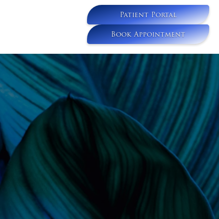
Patient Portal
Book Appointment