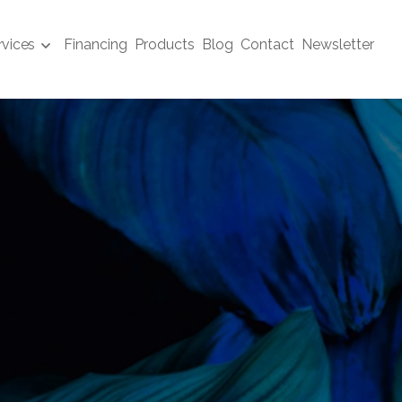
rvices
Financing
Products
Blog
Contact
Newsletter