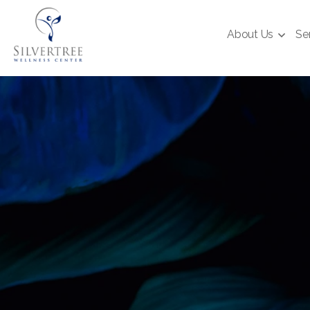
About Us
Se