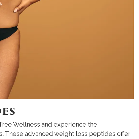
des
 Tree Wellness and experience the
s. These advanced weight loss peptides offer