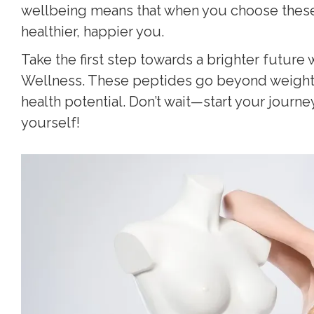
wellbeing means that when you choose these p
healthier, happier you.
Take the first step towards a brighter future 
Wellness. These peptides go beyond weight l
health potential. Don’t wait—start your journe
yourself!