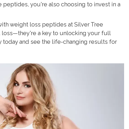
eptides, you're also choosing to invest in a
with weight loss peptides at Silver Tree
oss—they're a key to unlocking your full
y today and see the life-changing results for