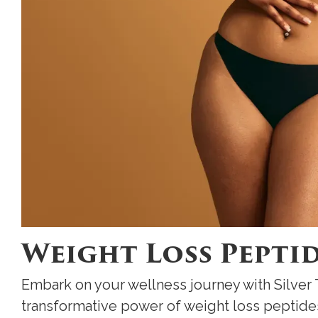
Weight Loss Pepti
Embark on your wellness journey with Silver
transformative power of weight loss peptide