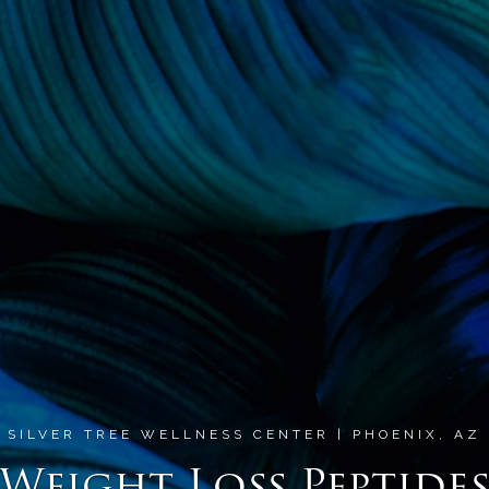
SILVER TREE WELLNESS CENTER | PHOENIX, AZ
Weight Loss Peptide